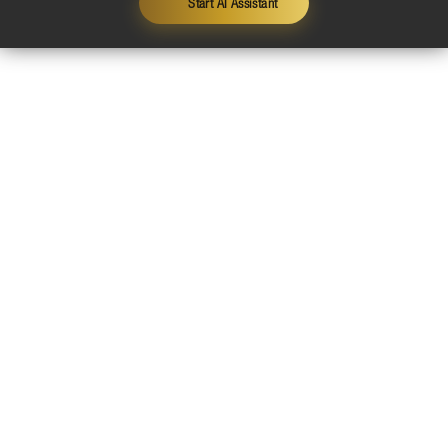
Start AI Assistant
Contact
Legal Notice
Privacy Policy