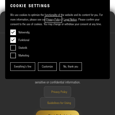
COOKIE SETTINGS
We use cookies to optimize the functionality of the website and its content for you. For
Märkisches Zentrum Assistant
more information, please see our
Privacy Policy
//
Legal Notice
. Please confirm your
consent to the use of cookies. You may change or withdraw your consent at any time.
Online
Notwendig
Funktional
Statistik
Marketing
NOTES ON USING THE AI ASSISTANT
Everything's fine
Customize
No, thank you
You are using an AI-powered assistant to answer your questions about
Märkisches Zentrum. The answers are generated automatically and may
be incomplete or inaccurate in some cases. Please do not enter any
sensitive or confidential information.
Privacy Policy
Guidelines for Using