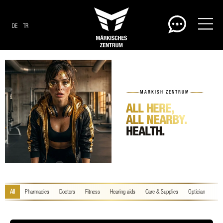
DE
TR
MARKISH ZENTRUM
ALL HERE,
ALL NEARBY.
HEALTH.
All
Pharmacies
Doctors
Fitness
Hearing aids
Care & Supplies
Optician