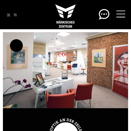
DE
TR