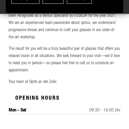
every need, as well as attractive multi-pair deals. We center progressive
Start AI Assistant
lenses using Essilor’s Visioffice 3D centering system. We have also
been recognized as a Varilux Specialist by ESSILOR for the year 2021.
We are an experienced team passionate about optics; we understand
progressive lenses and continue to craft your glasses in our state-of-
the-art workshop.
The result for you will be a truly beautiful pair of glasses that offers you
relaxed vision in all situations. We look forward to your visit—we’d love
to meet you in person—so please feel free to call us to schedule an
appointment.
Your team at Optik an der Zeile
OPENING HOURS
Mon - Sat
09:30 - 18:00 Uhr