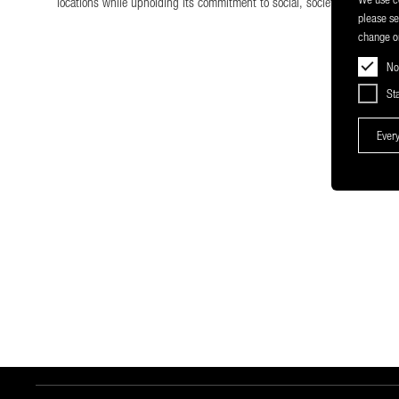
locations while upholding its commitment to social, societal, and enviro
please s
change or
No
Sta
Every