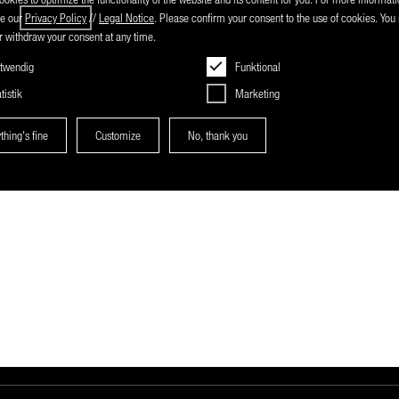
nmental responsibility.
ee our
Privacy Policy
//
Legal Notice
. Please confirm your consent to the use of cookies. Yo
 withdraw your consent at any time.
twendig
Funktional
tistik
Marketing
thing's fine
Customize
No, thank you