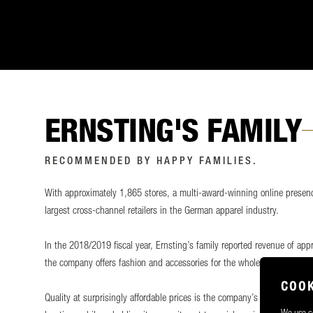
ERNSTING'S FAMILY
RECOMMENDED BY HAPPY FAMILIES.
With approximately 1,865 stores, a multi-award-winning online presenc
largest cross-channel retailers in the German apparel industry.
In the 2018/2019 fiscal year, Ernsting’s family reported revenue of app
the company offers fashion and accessories for the whole family, with a
COOK
Quality at surprisingly affordable prices is the company’s guiding princ
We use co