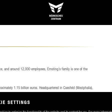
e, and around 12,000 employees, Ernsting’s family is one of the
roximately 1.15 billion euros. Headquartered in Coesfeld (Westphalia),
 focus on lingerie, women’s clothing, and children’s clothing.
IE SETTINGS
iple, and it continues to expand into new distribution channels and retail
okies to optimize the functionality of the website and its content for you. For more informati