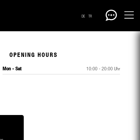
DE
TR
OPENING HOURS
Mon - Sat
10:00 - 20:00 Uhr
CENTERPLAN · GROUND
on,