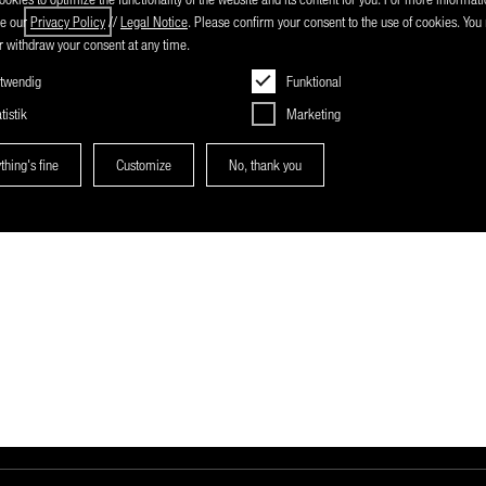
ee our
Privacy Policy
//
Legal Notice
. Please confirm your consent to the use of cookies. Yo
 withdraw your consent at any time.
twendig
Funktional
tistik
Marketing
thing's fine
Customize
No, thank you