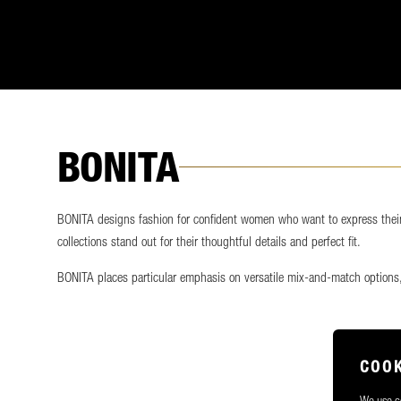
BONITA
BONITA designs fashion for confident women who want to express their i
collections stand out for their thoughtful details and perfect fit.
BONITA places particular emphasis on versatile mix-and-match options,
COOK
We use co