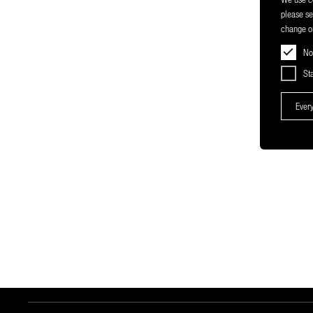
please s
change or
No
Sta
Every