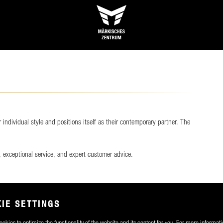
ndividual style and positions itself as their contemporary partner. The
 exceptional service, and expert customer advice.
IE SETTINGS
okies to optimize the functionality of the website and its content for you. For more informati