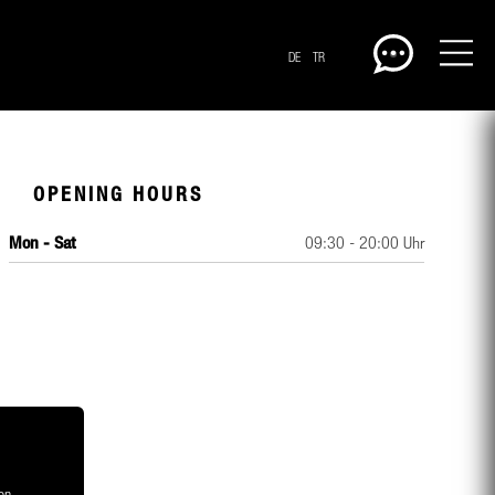
DE
TR
OPENING HOURS
Mon - Sat
09:30 - 20:00 Uhr
CENTERPLAN · GROUND
on,