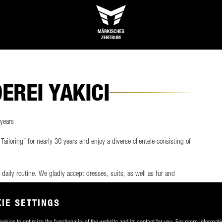
REI YAKICI
 years
ailoring” for nearly 30 years and enjoy a diverse clientele consisting of
r daily routine. We gladly accept dresses, suits, as well as fur and
transform them to your satisfaction. Of course, we also offer
e.
IE SETTINGS
okies to optimize the functionality of the website and its content for you. For more informati