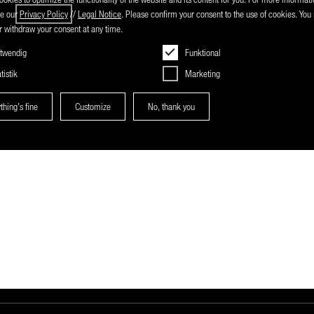
ee our
Privacy Policy
//
Legal Notice
. Please confirm your consent to the use of cookies. Yo
 withdraw your consent at any time.
twendig
Funktional
tistik
Marketing
thing's fine
Customize
No, thank you