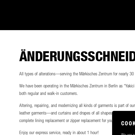
ÄNDERUNGSSCHNEIDE
All types of alterations—serving the Märkisches Zentrum for nearly 30
We have been operating in the Märkisches Zentrum in Berlin as “Yakici T
both regular and walk-in customers.
Altering, repairing, and modernizing all kinds of garments is part of ou
leather garments—and curtains and drapes of all shapes and sizes—and 
complete lining replacement or zipper replacement for your favorite piec
COOK
Enjoy our express service, ready in about 1 hour!
We use co