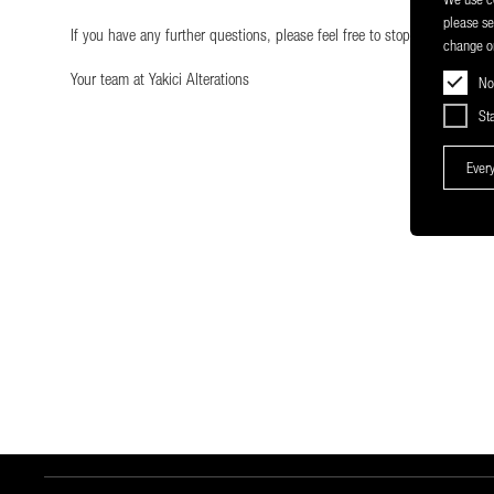
please s
If you have any further questions, please feel free to stop by our shop
change or
Your team at Yakici Alterations
No
Sta
Every