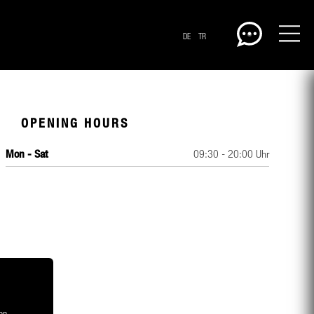
DE
TR
OPENING HOURS
Mon - Sat
09:30 - 20:00 Uhr
CENTERPLAN · GROUND
on,