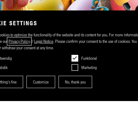
IE SETTINGS
okies to optimize the functionality of the website and its content for you. For more informati
ee our
Privacy Policy
//
Legal Notice
. Please confirm your consent to the use of cookies. Yo
 withdraw your consent at any time.
twendig
Funktional
tistik
Marketing
thing's fine
Customize
No, thank you