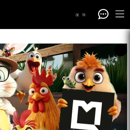
DE
TR