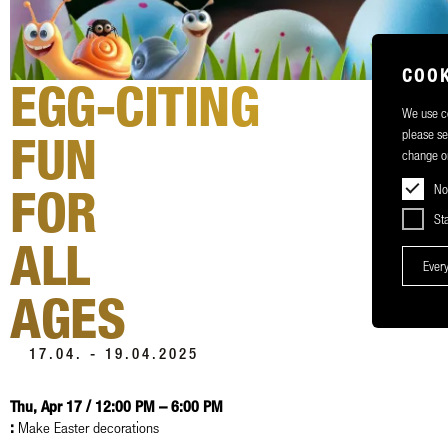
COOK
EGG-CITING
We use co
please s
FUN
change or
FOR
No
Sta
ALL
Every
AGES
17.04. - 19.04.2025
Thu, Apr 17 / 12:00 PM – 6:00 PM
:
Make Easter decorations