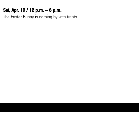
Sat, Apr. 19 / 12 p.m. – 6 p.m.
The Easter Bunny is coming by with treats
Contact
Legal Notice
Privacy Policy
Accessibility
AI Notes