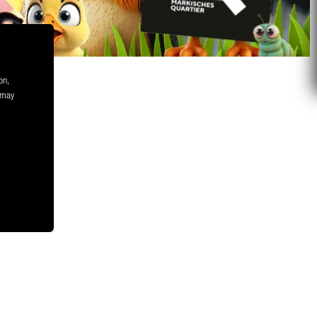
on,
u may