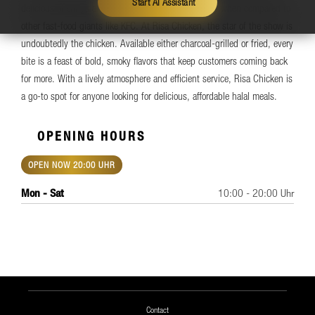
Start AI Assistant
delicious offerings and unbeatable prices, especially when compared to
other fast-food giants like KFC. At Risa Chicken, the star of the show is
undoubtedly the chicken. Available either charcoal-grilled or fried, every
bite is a feast of bold, smoky flavors that keep customers coming back
for more. With a lively atmosphere and efficient service, Risa Chicken is
a go-to spot for anyone looking for delicious, affordable halal meals.
OPENING HOURS
OPEN NOW 20:00 UHR
Mon - Sat
10:00 - 20:00 Uhr
Contact