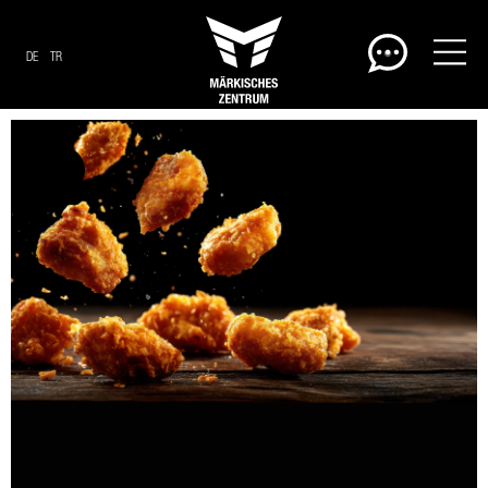
DE
TR